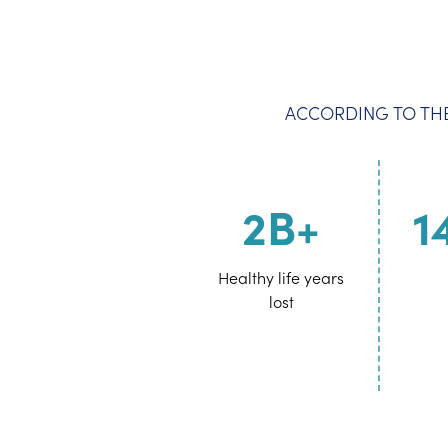
ACCORDING TO THE
2B+
1
Healthy life years
lost