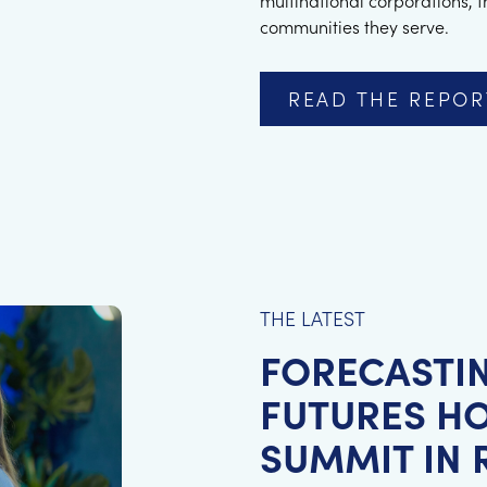
multinational corporations, 
communities they serve.
READ THE REPOR
THE LATEST
FORECASTI
FUTURES HO
SUMMIT IN R