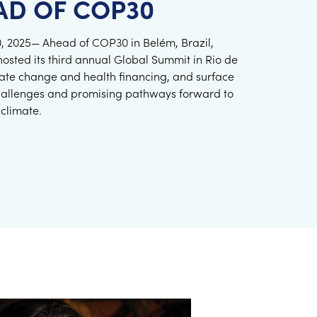
AD OF COP30
 10, 2025— Ahead of COP30 in Belém, Brazil,
hosted its third annual Global Summit in Rio de
imate change and health financing, and surface
hallenges and promising pathways forward to
 climate.