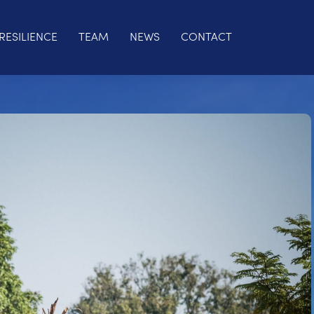
RESILIENCE
TEAM
NEWS
CONTACT