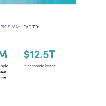
ISIS MAY LEAD TO:
0M
$12.5T
eople
In economic losses
posure
orne
s