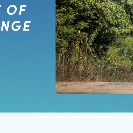
 OF
ANGE