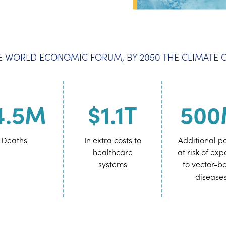
 WORLD ECONOMIC FORUM, BY 2050 THE CLIMATE CR
4.5M
$1.1T
50
Deaths
In extra costs to
Additional p
healthcare
at risk of ex
systems
to vector-b
disease