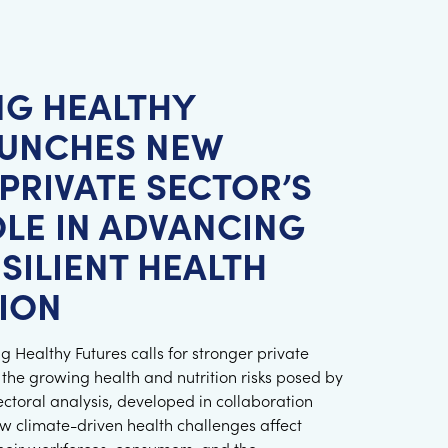
NG HEALTHY
AUNCHES NEW
PRIVATE SECTOR’S
OLE IN ADVANCING
SILIENT HEALTH
ION
 Healthy Futures calls for stronger private
 the growing health and nutrition risks posed by
ectoral analysis, developed in collaboration
w climate-driven health challenges affect