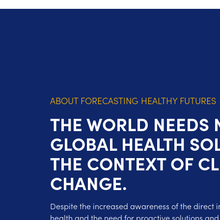
ABOUT FORECASTING HEALTHY FUTURES
THE WORLD NEEDS
GLOBAL HEALTH SOL
THE CONTEXT OF C
CHANGE.
Despite the increased awareness of the direct 
health and the need for proactive solutions and