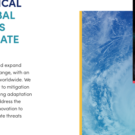
ICAL
BAL
S
ATE
and expand
hange, with an
worldwide. We
to mitigation
ting adaptation
ddress the
ovation to
te threats