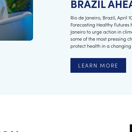
BRAZIL AHE
Rio de Janeiro, Brazil, April
Forecasting Healthy Futures 
Janeiro to urge action in cl
some of the most pressing c
protect health in a changing
LEARN MORE