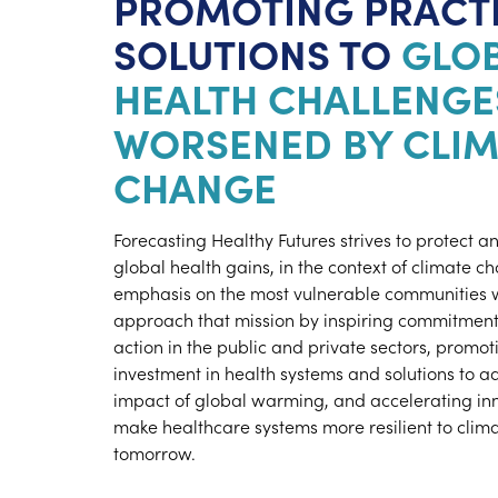
PROMOTING PRACT
SOLUTIONS TO
GLO
HEALTH CHALLENGE
WORSENED BY CLIM
CHANGE
Forecasting Healthy Futures strives to protect 
global health gains, in the context of climate c
emphasis on the most vulnerable communities 
approach that mission by inspiring commitment 
action in the public and private sectors, promo
investment in health systems and solutions to a
impact of global warming, and accelerating inn
make healthcare systems more resilient to clima
tomorrow.