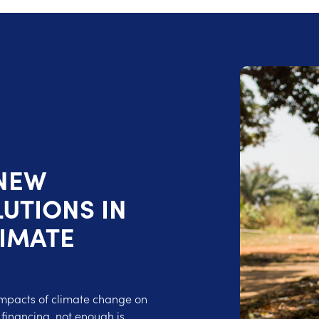
 NEW
UTIONS IN
LIMATE
impacts of climate change on
 financing, not enough is