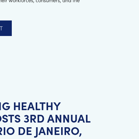
their workforces, consumers, and the
T
NG HEALTHY
STS 3RD ANNUAL
IO DE JANEIRO,