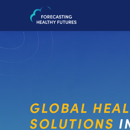
GLOBAL HEA
SOLUTIONS
I