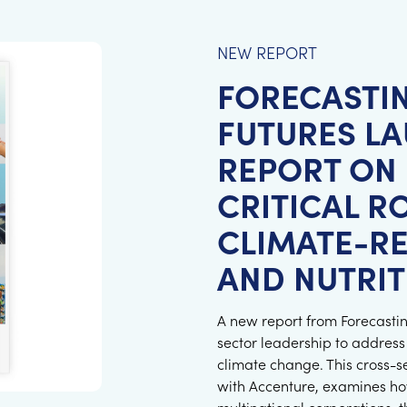
NEW REPORT
FORECASTI
FUTURES L
REPORT ON 
CRITICAL R
CLIMATE-RE
AND NUTRIT
A new report from Forecasting
sector leadership to address
climate change. This cross-s
with Accenture, examines ho