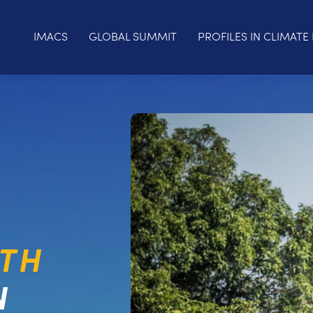
IMACS
GLOBAL SUMMIT
PROFILES IN CLIMATE 
LTH
N