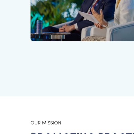
OUR MISSION