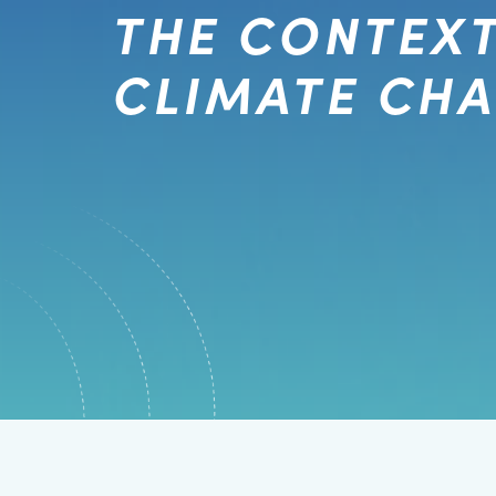
THE CONTEXT
CLIMATE CH