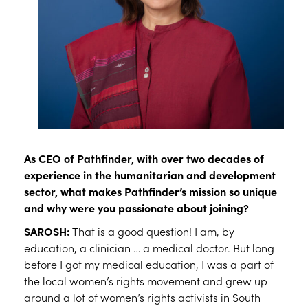
As CEO of Pathfinder, with over two decades of
experience in the humanitarian and development
sector, what makes Pathfinder’s mission so unique
and why were you passionate about joining?
SAROSH:
That is a good question! I am, by
education, a clinician … a medical doctor. But long
before I got my medical education, I was a part of
the local women’s rights movement and grew up
around a lot of women’s rights activists in South