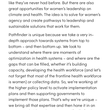
like they’ve never had before. But there are also
great opportunities for women’s leadership on
climate and health. The idea is to solve for women’s
agency and create pathways to leadership and
sustainable solutions that work for them.
Pathfinder is unique because we take a very in-
depth approach towards systems from top to
bottom – and then bottom up. We look to
understand where there are moments of
optimization in health systems – and where are the
gaps that can be filled, whether it’s building
capacity, developing the health workforce (and let’s
not forget that most of the frontline health workforce
is women) or collecting data. So, we’re working at
the higher policy level to activate implementation
plans and then supporting governments to
implement those plans. That’s why we’re unique –
we bring all that expertise and then hone it in on