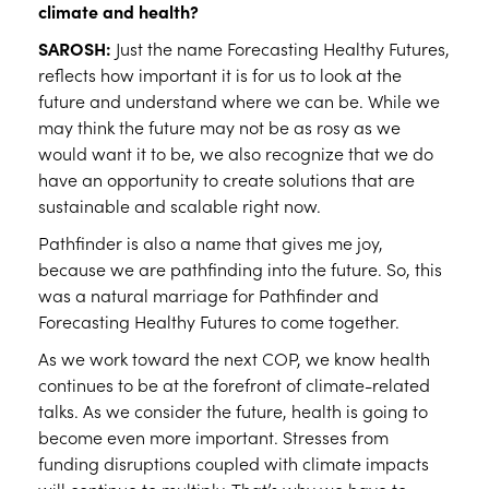
climate and health?
SAROSH:
Just the name Forecasting Healthy Futures,
reflects how important it is for us to look at the
future and understand where we can be. While we
may think the future may not be as rosy as we
would want it to be, we also recognize that we do
have an opportunity to create solutions that are
sustainable and scalable right now.
Pathfinder is also a name that gives me joy,
because we are pathfinding into the future. So, this
was a natural marriage for Pathfinder and
Forecasting Healthy Futures to come together.
As we work toward the next COP, we know health
continues to be at the forefront of climate-related
talks. As we consider the future, health is going to
become even more important. Stresses from
funding disruptions coupled with climate impacts