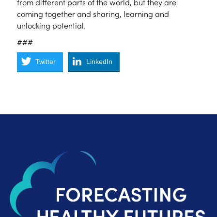
from different parts of the world, but they are
coming together and sharing, learning and
unlocking potential.
###
Twitter
LinkedIn