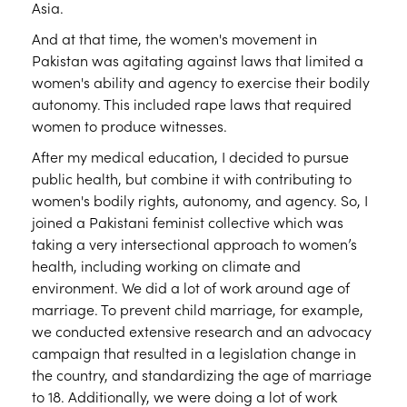
Asia.
And at that time, the women's movement in
Pakistan was agitating against laws that limited a
women's ability and agency to exercise their bodily
autonomy. This included rape laws that required
women to produce witnesses.
After my medical education, I decided to pursue
public health, but combine it with contributing to
women's bodily rights, autonomy, and agency. So, I
joined a Pakistani feminist collective which was
taking a very intersectional approach to women’s
health, including working on climate and
environment. We did a lot of work around age of
marriage. To prevent child marriage, for example,
we conducted extensive research and an advocacy
campaign that resulted in a legislation change in
the country, and standardizing the age of marriage
to 18. Additionally, we were doing a lot of work