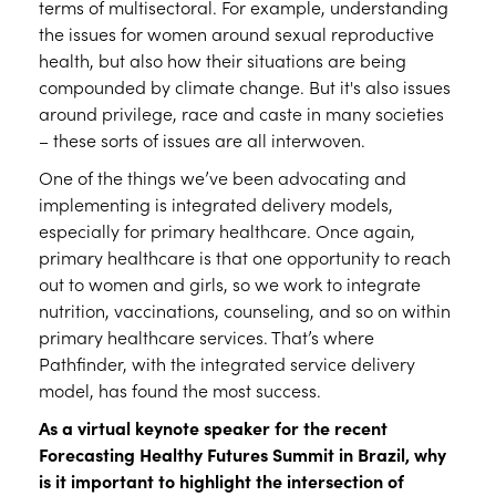
terms of multisectoral. For example, understanding
the issues for women around sexual reproductive
health, but also how their situations are being
compounded by climate change. But it's also issues
around privilege, race and caste in many societies
– these sorts of issues are all interwoven.
One of the things we’ve been advocating and
implementing is integrated delivery models,
especially for primary healthcare. Once again,
primary healthcare is that one opportunity to reach
out to women and girls, so we work to integrate
nutrition, vaccinations, counseling, and so on within
primary healthcare services. That’s where
Pathfinder, with the integrated service delivery
model, has found the most success.
As a virtual keynote speaker for the recent
Forecasting Healthy Futures Summit in Brazil, why
is it important to highlight the intersection of