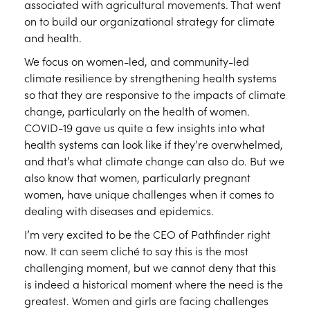
associated with agricultural movements. That went
on to build our organizational strategy for climate
and health.
We focus on women-led, and community-led
climate resilience by strengthening health systems
so that they are responsive to the impacts of climate
change, particularly on the health of women.
COVID-19 gave us quite a few insights into what
health systems can look like if they’re overwhelmed,
and that’s what climate change can also do. But we
also know that women, particularly pregnant
women, have unique challenges when it comes to
dealing with diseases and epidemics.
I’m very excited to be the CEO of Pathfinder right
now. It can seem cliché to say this is the most
challenging moment, but we cannot deny that this
is indeed a historical moment where the need is the
greatest. Women and girls are facing challenges