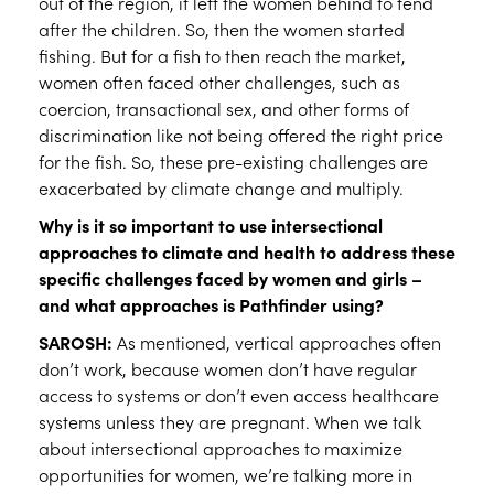
out of the region, it left the women behind to tend
after the children. So, then the women started
fishing. But for a fish to then reach the market,
women often faced other challenges, such as
coercion, transactional sex, and other forms of
discrimination like not being offered the right price
for the fish. So, these pre-existing challenges are
exacerbated by climate change and multiply.
Why is it so important to use intersectional
approaches to climate and health to address these
specific challenges faced by women and girls –
and what approaches is Pathfinder using?
SAROSH:
As mentioned, vertical approaches often
don’t work, because women don’t have regular
access to systems or don’t even access healthcare
systems unless they are pregnant. When we talk
about intersectional approaches to maximize
opportunities for women, we’re talking more in