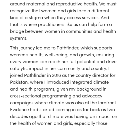
around maternal and reproductive health. We must
recognize that women and girls face a different
kind of a stigma when they access services. And
that is where practitioners like us can help form a
bridge between women in communities and health
systems.
This journey led me to Pathfinder, which supports
women’s health, well-being, and growth, ensuring
every woman can reach her full potential and drive
catalytic impact in her community and country. I
joined Pathfinder in 2016 as the country director for
Pakistan, where I introduced integrated climate
and health programs, given my background in
cross-sectional programming and advocacy
campaigns where climate was also at the forefront.
Evidence had started coming in as far back as two
decades ago that climate was having an impact on
the health of women and girls, especially those