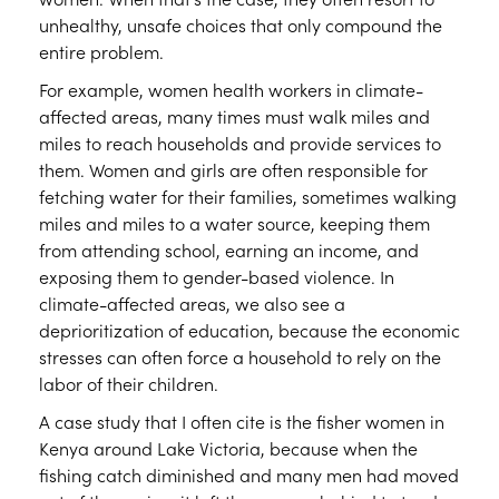
unhealthy, unsafe choices that only compound the
entire problem.
For example, women health workers in climate-
affected areas, many times must walk miles and
miles to reach households and provide services to
them. Women and girls are often responsible for
fetching water for their families, sometimes walking
miles and miles to a water source, keeping them
from attending school, earning an income, and
exposing them to gender-based violence. In
climate-affected areas, we also see a
deprioritization of education, because the economic
stresses can often force a household to rely on the
labor of their children.
A case study that I often cite is the fisher women in
Kenya around Lake Victoria, because when the
fishing catch diminished and many men had moved