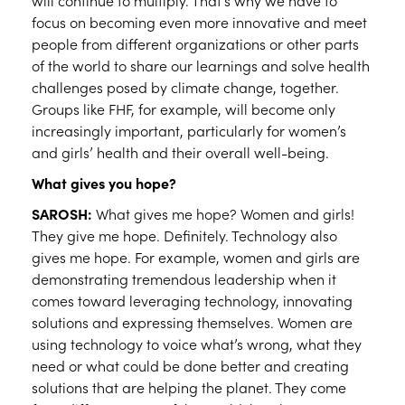
will continue to multiply. That’s why we have to
focus on becoming even more innovative and meet
people from different organizations or other parts
of the world to share our learnings and solve health
challenges posed by climate change, together.
Groups like FHF, for example, will become only
increasingly important, particularly for women’s
and girls’ health and their overall well-being.
What gives you hope?
SAROSH:
What gives me hope? Women and girls!
They give me hope. Definitely. Technology also
gives me hope. For example, women and girls are
demonstrating tremendous leadership when it
comes toward leveraging technology, innovating
solutions and expressing themselves. Women are
using technology to voice what’s wrong, what they
need or what could be done better and creating
solutions that are helping the planet. They come