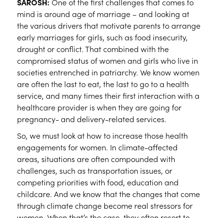
SAROSH:
One of the first challenges that comes to
mind is around age of marriage – and looking at
the various drivers that motivate parents to arrange
early marriages for girls, such as food insecurity,
drought or conflict. That combined with the
compromised status of women and girls who live in
societies entrenched in patriarchy. We know women
are often the last to eat, the last to go to a health
service, and many times their first interaction with a
healthcare provider is when they are going for
pregnancy- and delivery-related services.
So, we must look at how to increase those health
engagements for women. In climate-affected
areas, situations are often compounded with
challenges, such as transportation issues, or
competing priorities with food, education and
childcare. And we know that the changes that come
through climate change become real stressors for
women. When that’s the case, they often resort to