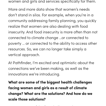
women and girls and services specifically for them.
More and more data show that women’s needs
don’t stand in silos. For example, when you’re in a
community addressing family planning, you quickly
realize that women are also dealing with food
insecurity. And food insecurity is more often than not
connected to climate change …or connected to
poverty … or connected to the ability to access other
resources. So, we can no longer take simply a
vertical approach.
At Pathfinder, I’m excited and optimistic about the
connections we’ve been making, as well as the
innovations we’re introducing.
What are some of the biggest health challenges
facing women and girls as a result of climate
change? What are the solutions? And how do we
scale those solutions?