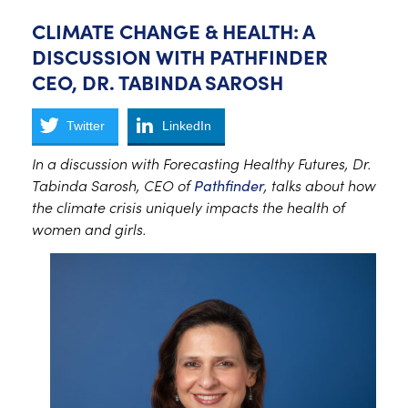
CLIMATE CHANGE & HEALTH: A
DISCUSSION WITH PATHFINDER
CEO, DR. TABINDA SAROSH
Twitter
LinkedIn
In a discussion with Forecasting Healthy Futures, Dr.
Tabinda Sarosh, CEO of
Pathfinder
, talks about how
the climate crisis uniquely impacts the health of
women and girls.