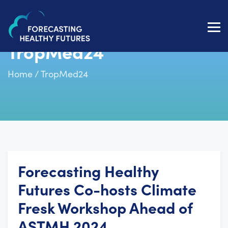
Toggl
navig
TropMed24
Home
/
TropMed24
Forecasting Healthy
Futures Co-hosts Climate
Fresk Workshop Ahead of
ASTMH 2024