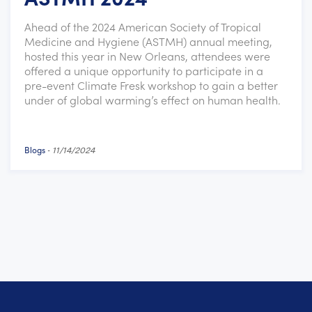
Ahead of the 2024 American Society of Tropical
Medicine and Hygiene (ASTMH) annual meeting,
hosted this year in New Orleans, attendees were
offered a unique opportunity to participate in a
pre-event Climate Fresk workshop to gain a better
under of global warming’s effect on human health.
Blogs
-
11/14/2024