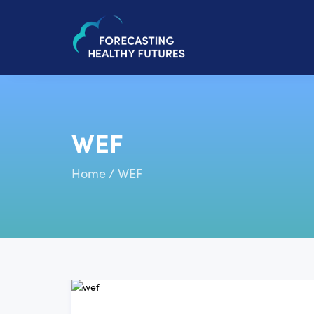
WEF
Home
/
WEF