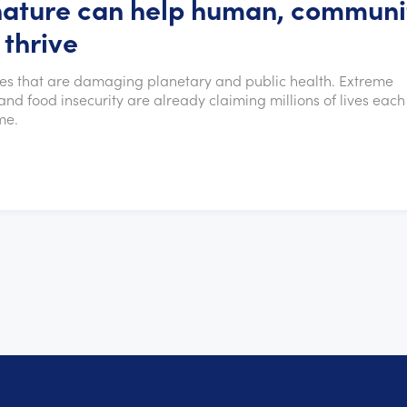
nature can help human, communi
 thrive
ses that are damaging planetary and public health. Extreme
nd food insecurity are already claiming millions of lives each
me.