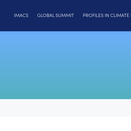
IMACS
GLOBAL SUMMIT
PROFILES IN CLIMATE 