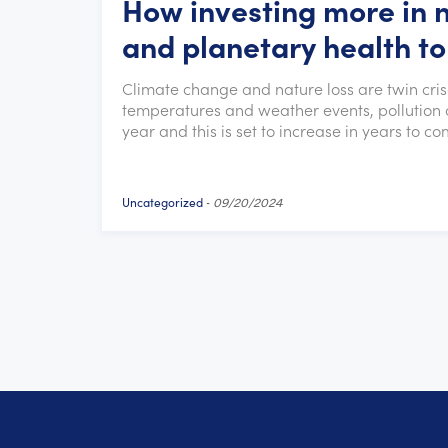
How investing more in 
and planetary health to
Climate change and nature loss are twin cri
temperatures and weather events, pollution a
year and this is set to increase in years to co
Uncategorized
-
09/20/2024