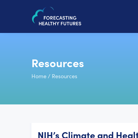
Resources
Home
/
Resources
NIH’s Climate and Healt