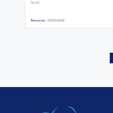
level.
Resources
-
07/22/2022