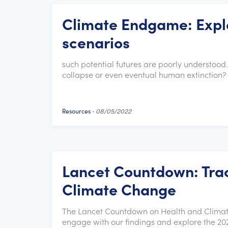
Climate Endgame: Explo
scenarios
such potential futures are poorly understood
collapse or even eventual human extinction? 
Resources
-
08/05/2022
Lancet Countdown: Trac
Climate Change
The Lancet Countdown on Health and Climate
engage with our findings and explore the 202