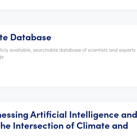
ate Database
cly available, searchable database of scientists and experts 
gy.
essing Artificial Intelligence an
he Intersection of Climate and