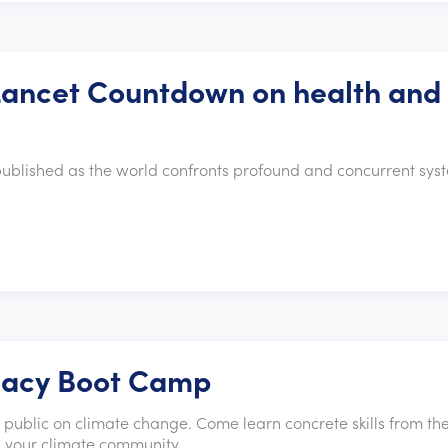
 Lancet Countdown on health and
published as the world confronts profound and concurrent sys
cacy Boot Camp
e public on climate change. Come learn concrete skills from th
ld your climate community.