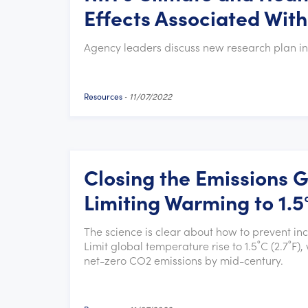
Effects Associated Wit
Agency leaders discuss new research plan in
Resources
-
11/07/2022
Closing the Emissions 
Limiting Warming to 1.5
The science is clear about how to prevent i
Limit global temperature rise to 1.5˚C (2.7˚
net-zero CO2 emissions by mid-century.