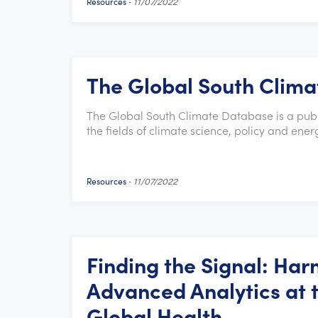
Resources
-
11/07/2022
The Global South Clim
The Global South Climate Database is a publi
the fields of climate science, policy and ener
Resources
-
11/07/2022
Finding the Signal: Harn
Advanced Analytics at t
Global Health