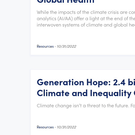
While the impacts of the climate crisis are co
analytics (AI/AA) offer a light at the end of
interwoven systems of climate and global hea
Resources
-
10/31/2022
Generation Hope: 2.4 bi
Climate and Inequality 
Climate change isn’t a threat to the future. Fo
Resources
-
10/31/2022