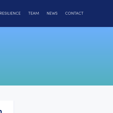
RESILIENCE
TEAM
NEWS
CONTACT
h