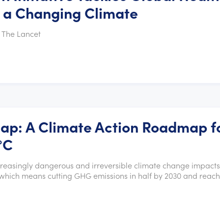
h a Changing Climate
 The Lancet
Gap: A Climate Action Roadmap f
°C
ncreasingly dangerous and irreversible climate change impacts
F), which means cutting GHG emissions in half by 2030 and reac