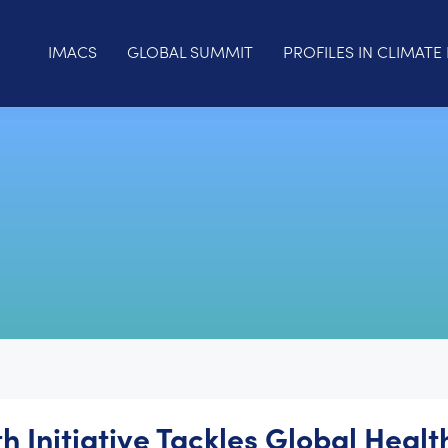
IMACS
GLOBAL SUMMIT
PROFILES IN CLIMATE 
h Initiative Tackles Global Healt