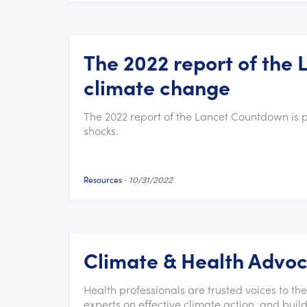
The 2022 report of the
climate change
The 2022 report of the Lancet Countdown is 
shocks.
Resources
-
10/31/2022
Climate & Health Advo
Health professionals are trusted voices to th
experts on effective climate action, and bui