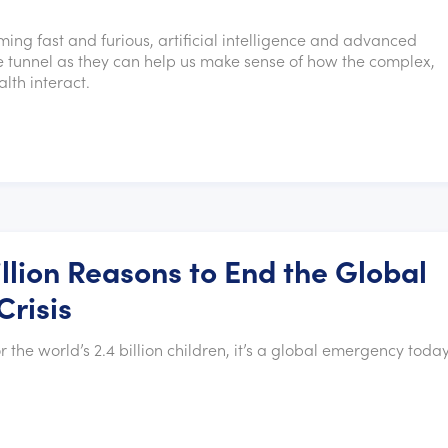
ming fast and furious, artificial intelligence and advanced
 the tunnel as they can help us make sense of how the complex,
lth interact.
llion Reasons to End the Global
Crisis
r the world’s 2.4 billion children, it’s a global emergency today