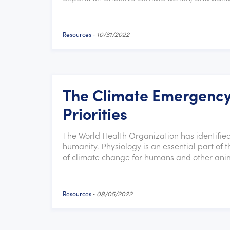
Resources
-
10/31/2022
The Climate Emergency
Priorities
The World Health Organization has identified
humanity. Physiology is an essential part of 
of climate change for humans and other ani
Resources
-
08/05/2022