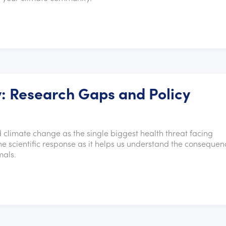
: Research Gaps and Policy
 climate change as the single biggest health threat facing
the scientific response as it helps us understand the consequen
mals.