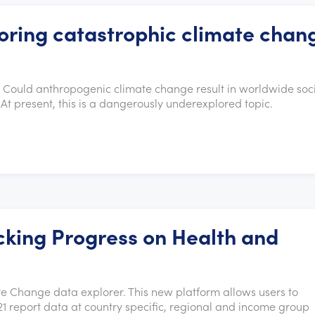
ring catastrophic climate chan
. Could anthropogenic climate change result in worldwide soc
At present, this is a dangerously underexplored topic.
king Progress on Health and
 Change data explorer. This new platform allows users to
1 report data at country specific, regional and income group