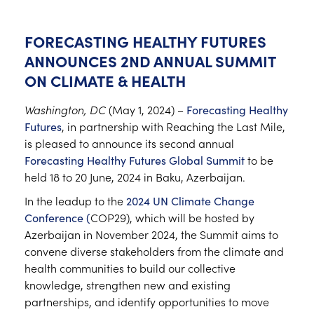
FORECASTING HEALTHY FUTURES
ANNOUNCES 2ND ANNUAL SUMMIT
ON CLIMATE & HEALTH
Washington, DC
(May 1, 2024) –
Forecasting Healthy
Futures
, in partnership with Reaching the Last Mile,
is pleased to announce its second annual
Forecasting Healthy Futures Global Summit
to be
held 18 to 20 June, 2024 in Baku, Azerbaijan.
In the leadup to the
2024 UN Climate Change
Conference (
COP29), which will be hosted by
Azerbaijan in November 2024, the Summit aims to
convene diverse stakeholders from the climate and
health communities to build our collective
knowledge, strengthen new and existing
partnerships, and identify opportunities to move