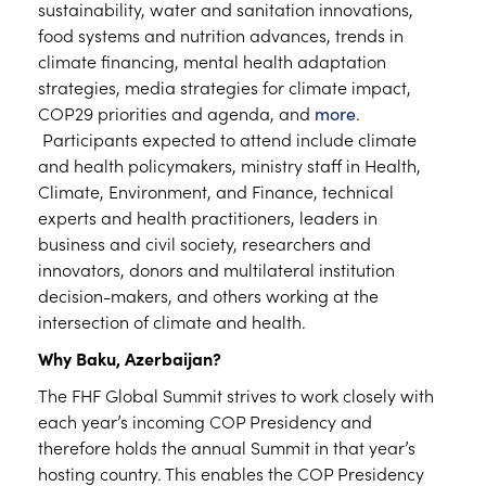
sustainability, water and sanitation innovations,
food systems and nutrition advances, trends in
climate financing, mental health adaptation
strategies, media strategies for climate impact,
COP29 priorities and agenda, and
more
.
Participants expected to attend include climate
and health policymakers, ministry staff in Health,
Climate, Environment, and Finance, technical
experts and health practitioners, leaders in
business and civil society, researchers and
innovators, donors and multilateral institution
decision-makers, and others working at the
intersection of climate and health.
Why Baku, Azerbaijan?
The FHF Global Summit strives to work closely with
each year’s incoming COP Presidency and
therefore holds the annual Summit in that year’s
hosting country. This enables the COP Presidency