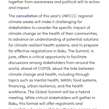
together from awareness and political will to action
and impact.
The
cancellation
of this year’s UNFCCC regional
climate weeks will make it challenging for
stakeholders to consider the specific impact of
climate change on the health of their communities,
to advance an understanding of potential solutions
for climate resilient health systems, and to prepare
for effective negotiations in Baku. The Summit, in
June, offers a critical opportunity to facilitate
discussions among stakeholders from around the
world, ahead of COP29, about the links between
climate change and health, including through
topics such as mental health, WASH, food systems,
financing, urban resilience, and the health
workforce. The Global Summit will be a hybrid
meeting. While critical stakeholders will gather in
Baku, this format will offer registrants and