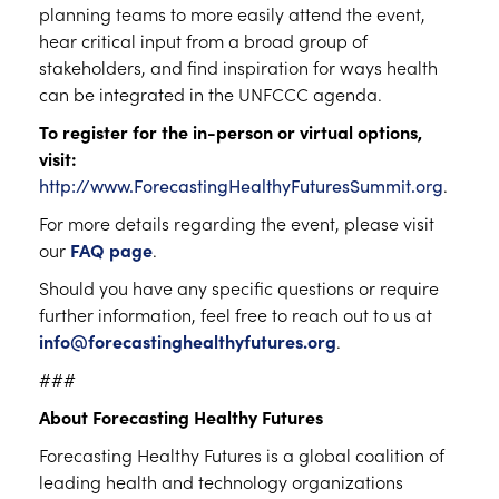
planning teams to more easily attend the event,
hear critical input from a broad group of
stakeholders, and find inspiration for ways health
can be integrated in the UNFCCC agenda.
To register for the in-person or virtual options,
visit:
http://www.ForecastingHealthyFuturesSummit.org
.
For more details regarding the event, please visit
our
FAQ page
.
Should you have any specific questions or require
further information, feel free to reach out to us at
info@forecastinghealthyfutures.org
.
###
About Forecasting Healthy Futures
Forecasting Healthy Futures is a global coalition of
leading health and technology organizations