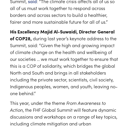
Summit,
said
: “The climate crisis affects all of us so
all of us must work together to respond across
borders and across sectors to build a healthier,
fairer and more sustainable future for all of us.”
His Excellency Majid Al-Suwaidi, Director General
of COP28,
during last year’s keynote address to the
Summit, said: “Given the high and growing impact
of climate change on the health and wellbeing of
our societies … we must work together to ensure that
this is a COP of solidarity, which bridges the global
North and South and brings in all stakeholders
including the private sector, scientists, civil society,
Indigenous peoples, women, and youth, leaving no-
one behind.”
This year, under the theme
From Awareness to
Action
, the FHF Global Summit will feature dynamic
discussions and workshops on a range of key topics,
including climate mitigation and urban