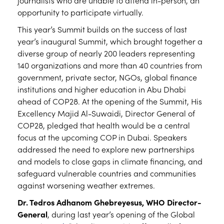
journalists who are unable to attend in-person, an
opportunity to participate virtually.
This year’s Summit builds on the success of last
year’s inaugural Summit, which brought together a
diverse group of nearly 200 leaders representing
140 organizations and more than 40 countries from
government, private sector, NGOs, global finance
institutions and higher education in Abu Dhabi
ahead of COP28. At the opening of the Summit, His
Excellency Majid Al-Suwaidi, Director General of
COP28, pledged that health would be a central
focus at the upcoming COP in Dubai. Speakers
addressed the need to explore new partnerships
and models to close gaps in climate financing, and
safeguard vulnerable countries and communities
against worsening weather extremes.
Dr. Tedros Adhanom Ghebreyesus, WHO Director-
General
, during last year’s opening of the Global