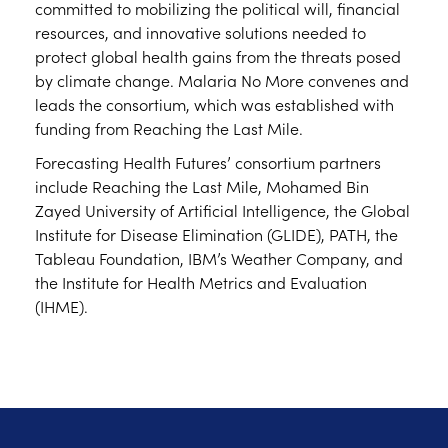
committed to mobilizing the political will, financial
resources, and innovative solutions needed to
protect global health gains from the threats posed
by climate change. Malaria No More convenes and
leads the consortium, which was established with
funding from Reaching the Last Mile.
Forecasting Health Futures’ consortium partners
include Reaching the Last Mile, Mohamed Bin
Zayed University of Artificial Intelligence, the Global
Institute for Disease Elimination (GLIDE), PATH, the
Tableau Foundation, IBM’s Weather Company, and
the Institute for Health Metrics and Evaluation
(IHME).