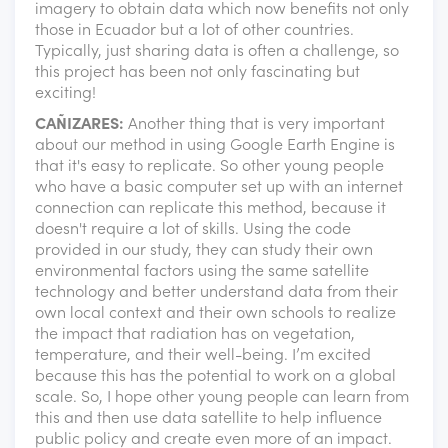
imagery to obtain data which now benefits not only
those in Ecuador but a lot of other countries.
Typically, just sharing data is often a challenge, so
this project has been not only fascinating but
exciting!
CAÑIZARES:
Another thing that is very important
about our method in using Google Earth Engine is
that it's easy to replicate. So other young people
who have a basic computer set up with an internet
connection can replicate this method, because it
doesn't require a lot of skills. Using the code
provided in our study, they can study their own
environmental factors using the same satellite
technology and better understand data from their
own local context and their own schools to realize
the impact that radiation has on vegetation,
temperature, and their well-being. I’m excited
because this has the potential to work on a global
scale. So, I hope other young people can learn from
this and then use data satellite to help influence
public policy and create even more of an impact.