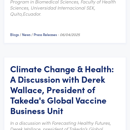
Program in Biomedical Sciences, Faculty of Health
Sciences, Universidad Internacional SEK,
Quito,Ecuador.
Blogs
News
Press Releases
/
/
-
06/04/2025
Climate Change & Health:
A Discussion with Derek
Wallace, President of
Takeda's Global Vaccine
Business Unit
In a discussion with Forecasting Healthy Futures,
Derek Wallace, president of Takeda’s Global