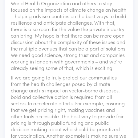
World Health Organization and others to stay
focused on the impacts of climate change on health
– helping advise countries on the best ways to build
resilience and anticipate challenges. With that,
there is also room for the value
the private
industry
can bring. My hope is that there can be more open
discussion about the complexity of these issues and
the multiple avenues that can be a part of solutions.
We need good science, strong trust and companies
working in tandem with governments – and we’re
already seeing some of that, which is exciting.
If we are going to truly protect our communities
from the health challenges posed by climate
change and its impact on vector-borne diseases,
bold and collective action is required from all
sectors to accelerate efforts. For example, ensuring
that we get pricing right, making vaccines and
other tools accessible. The best way to provide fair
pricing is through public funding and public
decision making about who should be prioritized
for vaccination. Another example is making sure we