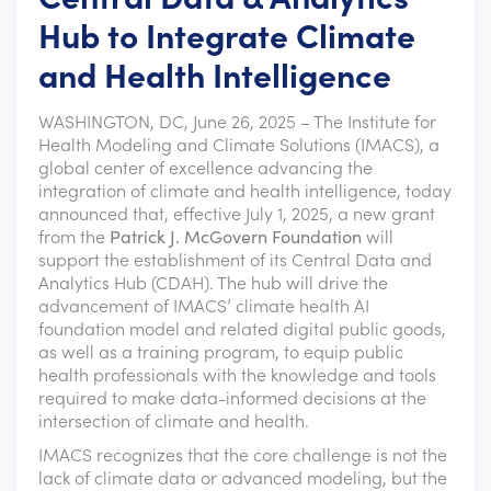
Hub to Integrate Climate
and Health Intelligence
WASHINGTON, DC, June 26, 2025 – The Institute for
Health Modeling and Climate Solutions (IMACS), a
global center of excellence advancing the
integration of climate and health intelligence, today
announced that, effective July 1, 2025, a new grant
from the
Patrick J. McGovern Foundation
will
support the establishment of its Central Data and
Analytics Hub (CDAH). The hub will drive the
advancement of IMACS’ climate health AI
foundation model and related digital public goods,
as well as a training program, to equip public
health professionals with the knowledge and tools
required to make data-informed decisions at the
intersection of climate and health.
IMACS recognizes that the core challenge is not the
lack of climate data or advanced modeling, but the