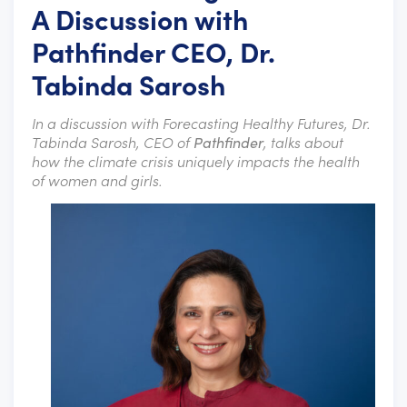
A Discussion with
Pathfinder CEO, Dr.
Tabinda Sarosh
In a discussion with Forecasting Healthy Futures, Dr.
Tabinda Sarosh, CEO of
Pathfinder
, talks about
how the climate crisis uniquely impacts the health
of women and girls.