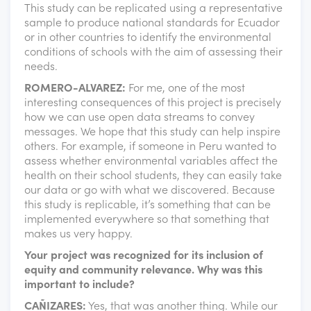
This study can be replicated using a representative
sample to produce national standards for Ecuador
or in other countries to identify the environmental
conditions of schools with the aim of assessing their
needs.
ROMERO-ALVAREZ:
For me, one of the most
interesting consequences of this project is precisely
how we can use open data streams to convey
messages. We hope that this study can help inspire
others. For example, if someone in Peru wanted to
assess whether environmental variables affect the
health on their school students, they can easily take
our data or go with what we discovered. Because
this study is replicable, it’s something that can be
implemented everywhere so that something that
makes us very happy.
Your project was recognized for its inclusion of
equity and community relevance. Why was this
important to include?
CAÑIZARES:
Yes, that was another thing. While our