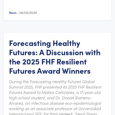
News
-
06/05/2025
Forecasting Healthy
Futures: A Discussion with
the 2025 FHF Resilient
Futures Award Winners
During the Forecasting Healthy Futures Global
Summit 2025, FHF presented its 2025 FHF Resilient
Futures Award to Matea Cañizares, a 17-year-old
high school student, and Dr. Daniel Romero-
Alvarez, an infectious disease eco-epidemiologist
working as an associate professor at
Universidad
In
ternacional SEK, for their
project
, “Heat Stress