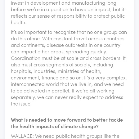
invest in development and manufacturing long
before we’re in a position to have an impact, but it
reflects our sense of responsibility to protect public
health.
It’s so important to recognize that no one group can
do this alone. With constant travel across countries
and continents, disease outbreaks in one country
can impact other areas, spreading quickly.
Coordination must be at scale and cross borders. It
also must cross segments of society, including
hospitals, industries, ministries of health,
environment, finance and so on. It’s a very complex,
interconnected world that we live in, and we need
to be activated in parallel. If we’re all working
separately, we can never really expect to address
the issue.
What is needed to move forward to better tackle
the health impacts of climate change?
WALLACE: We need public health groups like the