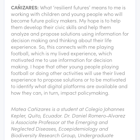
CAÑIZARES:
What ‘resilient futures’ means to me is
working with children and young people who will
become future policy makers. My hope is to help
them develop their civic skills and help them
analyze and propose solutions using information for
decision making and thinking about their life
experience. So, this connects with me playing
football, which is my lived experience, which
motivated me to use information for decision
making. I hope that other young people playing
football or doing other activities will use their lived
experience to propose solutions or to be motivated
to identify what digital platforms are available and
how they can, in turn, impact policymaking.
Matea Cañizares is a student at Colegio Johannes
Kepler, Quito, Ecuador. Dr. Daniel Romero-Alvarez
is Associate Professor at the Emerging and
Neglected Diseases, Ecoepidemiology and
Biodiversity Research Group, Undergraduate