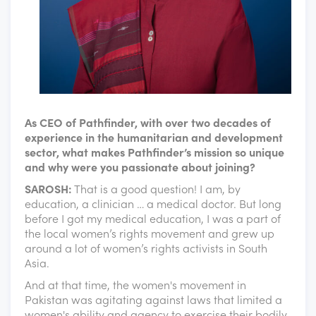
As CEO of Pathfinder, with over two decades of
experience in the humanitarian and development
sector, what makes Pathfinder’s mission so unique
and why were you passionate about joining?
SAROSH:
That is a good question! I am, by
education, a clinician … a medical doctor. But long
before I got my medical education, I was a part of
the local women’s rights movement and grew up
around a lot of women’s rights activists in South
Asia.
And at that time, the women's movement in
Pakistan was agitating against laws that limited a
women's ability and agency to exercise their bodily