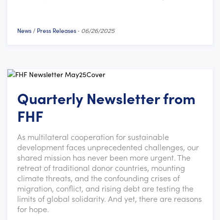
News
Press Releases
/
-
06/26/2025
Quarterly Newsletter from
FHF
As multilateral cooperation for sustainable
development faces unprecedented challenges, our
shared mission has never been more urgent. The
retreat of traditional donor countries, mounting
climate threats, and the confounding crises of
migration, conflict, and rising debt are testing the
limits of global solidarity. And yet, there are reasons
for hope.