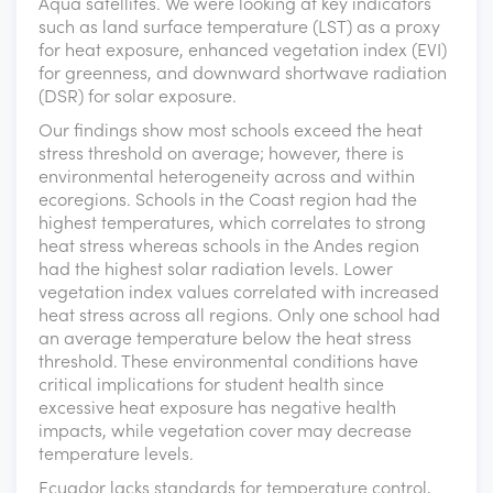
Aqua satellites. We were looking at key indicators
such as land surface temperature (LST) as a proxy
for heat exposure, enhanced vegetation index (EVI)
for greenness, and downward shortwave radiation
(DSR) for solar exposure.
Our findings show most schools exceed the heat
stress threshold on average; however, there is
environmental heterogeneity across and within
ecoregions. Schools in the Coast region had the
highest temperatures, which correlates to strong
heat stress whereas schools in the Andes region
had the highest solar radiation levels. Lower
vegetation index values correlated with increased
heat stress across all regions. Only one school had
an average temperature below the heat stress
threshold. These environmental conditions have
critical implications for student health since
excessive heat exposure has negative health
impacts, while vegetation cover may decrease
temperature levels.
Ecuador lacks standards for temperature control,