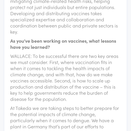
mitigating climate-related health risks, helping
protect not just individuals but entire populations.
Developing and distributing vaccines takes
specialized expertise and collaboration and
coordination between public and private sectors is
key.
As you’ve been working on vaccines, what lessons
have you learned?
WALLACE: To be successful there are two key areas
we must consider. First, where vaccination fits in
when it comes to tackling the health impacts of
climate change, and with that, how do we make
vaccines accessible. Second, is how to scale up
production and distribution of the vaccine – this is
key to help governments reduce the burden of
disease for the population.
At Takeda we are taking steps to better prepare for
the potential impacts of climate change,
particularly when it comes to dengue. We have a
plant in Germany that’s part of our efforts to