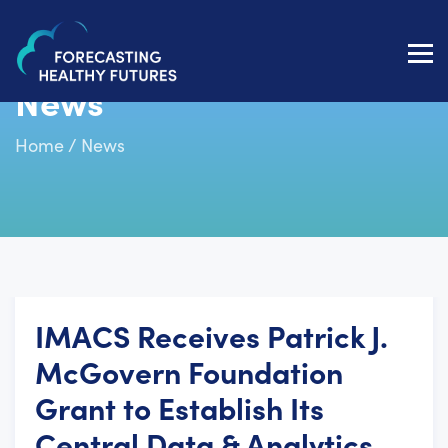
Toggl
navig
News
Home
/
News
IMACS Receives Patrick J.
McGovern Foundation
Grant to Establish Its
Central Data & Analytics