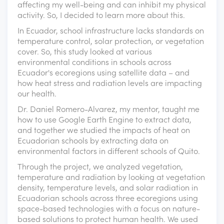
affecting my well-being and can inhibit my physical
activity. So, I decided to learn more about this.
In Ecuador, school infrastructure lacks standards on
temperature control, solar protection, or vegetation
cover. So, this study looked at various
environmental conditions in schools across
Ecuador's ecoregions using satellite data – and
how heat stress and radiation levels are impacting
our health.
Dr. Daniel Romero-Alvarez, my mentor, taught me
how to use Google Earth Engine to extract data,
and together we studied the impacts of heat on
Ecuadorian schools by extracting data on
environmental factors in different schools of Quito.
Through the project, we analyzed vegetation,
temperature and radiation by looking at vegetation
density, temperature levels, and solar radiation in
Ecuadorian schools across three ecoregions using
space-based technologies with a focus on nature-
based solutions to protect human health. We used