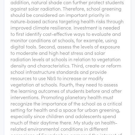
addition, natural shade can further protect students
against solar radiation. Therefore, school greening
should be considered an important priority in
nature-based actions targeting health risks through
improved climate resilience. Investment is needed
to first identify cost-effective ways to evaluate and
monitor conditions at schools, for example, using
digital tools. Second, assess the levels of exposure
to moderate and high heat stress and solar
radiation levels at schools in relation to vegetation
density and characteristics. Third, create or reform
school infrastructure standards and provide
resources to use NbS to increase or modify
vegetation at schools. Fourth, they need to assess
the learning outcomes of students before and after
interventions. Promoting planetary health must
recognize the importance of the school as a critical
setting for health and a space for urban greening,
especially since children and adolescents spend
much of their daytime there. My study on health-
related environmental conditions in different