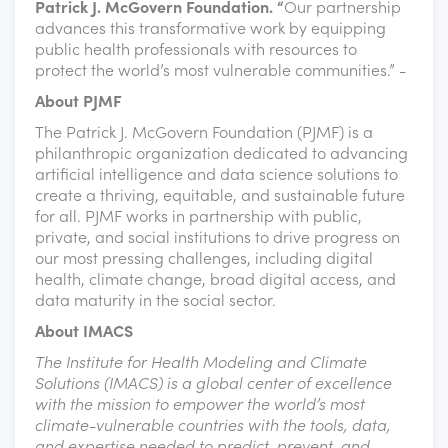
Patrick J. McGovern Foundation. “
Our partnership
advances this transformative work by equipping
public health professionals with resources to
protect the world’s most vulnerable communities.” -
About PJMF
The Patrick J. McGovern Foundation (PJMF) is a
philanthropic organization dedicated to advancing
artificial intelligence and data science solutions to
create a thriving, equitable, and sustainable future
for all. PJMF works in partnership with public,
private, and social institutions to drive progress on
our most pressing challenges, including digital
health, climate change, broad digital access, and
data maturity in the social sector.
About IMACS
The Institute for Health Modeling and Climate
Solutions (IMACS) is a global center of excellence
with the mission to empower the world’s most
climate-vulnerable countries with the tools, data,
and expertise needed to predict, prevent, and