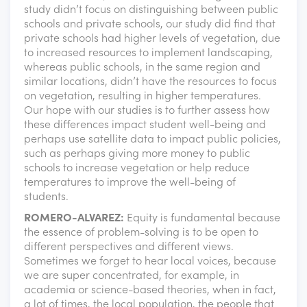
study didn’t focus on distinguishing between public
schools and private schools, our study did find that
private schools had higher levels of vegetation, due
to increased resources to implement landscaping,
whereas public schools, in the same region and
similar locations, didn’t have the resources to focus
on vegetation, resulting in higher temperatures.
Our hope with our studies is to further assess how
these differences impact student well-being and
perhaps use satellite data to impact public policies,
such as perhaps giving more money to public
schools to increase vegetation or help reduce
temperatures to improve the well-being of
students.
ROMERO-ALVAREZ:
Equity is fundamental because
the essence of problem-solving is to be open to
different perspectives and different views.
Sometimes we forget to hear local voices, because
we are super concentrated, for example, in
academia or science-based theories, when in fact,
a lot of times, the local population, the people that