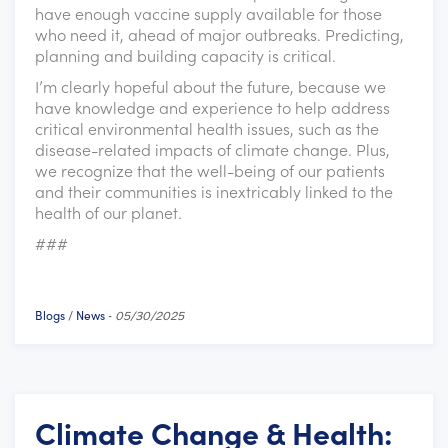
have enough vaccine supply available for those
who need it, ahead of major outbreaks. Predicting,
planning and building capacity is critical.
I’m clearly hopeful about the future, because we
have knowledge and experience to help address
critical environmental health issues, such as the
disease-related impacts of climate change. Plus,
we recognize that the well-being of our patients
and their communities is inextricably linked to the
health of our planet.
###
Blogs
News
/
-
05/30/2025
Climate Change & Health: