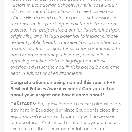
Factors in Ecuadorian Schools: A Multi-case Study
of Environmental Conditions in Three Ecoregions."
While FHF received a strong pool of submissions in
response to this year’s open call for abstracts and
posters, their project stood out for its scientific rigor,
originality, and its high potential to impact climate-
resilient public health. The selection committee also
recognized their project for its clear commitment to
equity and community relevance, especially in
applying satellite data to highlight an often-
overlooked issue: the health risks posed by extreme
heat in educational environments.
Congratulations on being named this year's FHF
Resilient Futures Award winners! Can you tell us
about your project and how it came about?
CAÑIZARES:
So, I play football (soccer) almost every
day here in Ecuador, but since Ecuador is close the
equator, we’re constantly dealing with excessive
temperatures. And since I’m often playing on fields,
I’ve realized these environmental factors are