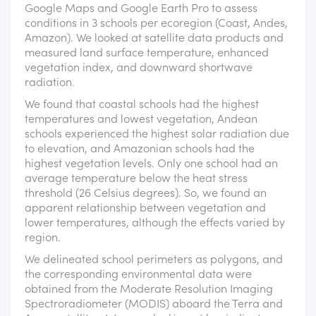
Google Maps and Google Earth Pro to assess
conditions in 3 schools per ecoregion (Coast, Andes,
Amazon). We looked at satellite data products and
measured land surface temperature, enhanced
vegetation index, and downward shortwave
radiation.
We found that coastal schools had the highest
temperatures and lowest vegetation, Andean
schools experienced the highest solar radiation due
to elevation, and Amazonian schools had the
highest vegetation levels. Only one school had an
average temperature below the heat stress
threshold (26 Celsius degrees). So, we found an
apparent relationship between vegetation and
lower temperatures, although the effects varied by
region.
We delineated school perimeters as polygons, and
the corresponding environmental data were
obtained from the Moderate Resolution Imaging
Spectroradiometer (MODIS) aboard the Terra and