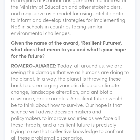
ecoregions of Ecuador has garnered the interest of
the Ministry of Education and other stakeholders,
and may serve as a model for using satellite data
to inform and develop strategies for implementing
NbS in schools in countries facing similar
environmental challenges.
Given the name of the award, ‘Resilient Futures’,
what does that mean to you and what’s your hope
for the future?
ROMERO-ALVAREZ: T
oday, all around us, we are
seeing the damage that we as humans are doing to
the planet. In a way, the planet is throwing these
back to us: emerging zoonotic diseases, climate
change, landscape alteration, and antibiotic
resistance, are examples. A resilient future would
be to think about how to survive. Our hope is that
science will advise decision makers and
policymakers to improve societies as we face all
these threats, and a resilient future is precisely
trying to use that collective knowledge to confront
all these problematic scenarios.