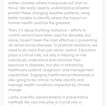
wetter climates where mosquitoes will start to
thrive. We really need to understand and better
predict these changing weather patterns, using
better models to identify where the impact on
human health could be the greatest.
Then, it’s about building resilience – efforts to
control vectors have been used for decades, but
alone, haven’t been the most effective in preventing
all vector-borne diseases. To promote resilience, we
need to do more than just vector control. Education
plays a critical role, not only in helping at-risk
individuals understand and minimize their
exposure to diseases, but also in enhancing
healthcare systems’ diagnostic and management
capabilities. Engaging healthcare professionals is
also going to be critical, to help identify and
manage health conditions impacted by climate
change.
Lastly, scientific advancements in preventative
methods like vaccines play a crucial role in