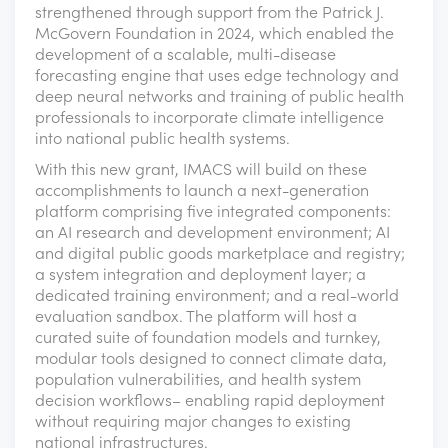
strengthened through support from the Patrick J.
McGovern Foundation in 2024, which enabled the
development of a scalable, multi-disease
forecasting engine that uses edge technology and
deep neural networks and training of public health
professionals to incorporate climate intelligence
into national public health systems.
With this new grant, IMACS will build on these
accomplishments to launch a next-generation
platform comprising five integrated components:
an AI research and development environment; AI
and digital public goods marketplace and registry;
a system integration and deployment layer; a
dedicated training environment; and a real-world
evaluation sandbox. The platform will host a
curated suite of foundation models and turnkey,
modular tools designed to connect climate data,
population vulnerabilities, and health system
decision workflows– enabling rapid deployment
without requiring major changes to existing
national infrastructures.