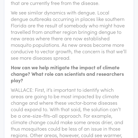
that are currently free from the disease.
We see similar dynamics with dengue. Local
dengue outbreaks occurring in places like southern
Florida are the result of somebody who might have
travelled from another region bringing dengue to
new areas where there are now established
mosquito populations. As new areas become more
conducive to vector growth, the concern is that we’ll
see more diseases spread.
How can we help mitigate the impact of climate
change? What role can scientists and researchers
play?
WALLACE: First, it’s important to identify which
areas are going to be most impacted by climate
change and where these vector-borne diseases
could expand to. With that said, the solution can’t
be a one-size-fits-all approach. For example,
climate change could make some areas drier, and
thus mosquitoes could be less of an issue in those
regions. Other areas, however, could see warmer,