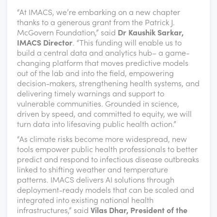
“At IMACS, we’re embarking on a new chapter
thanks to a generous grant from the Patrick J.
McGovern Foundation,” said
Dr Kaushik Sarkar,
IMACS Director
. “This funding will enable us to
build a central data and analytics hub– a game-
changing platform that moves predictive models
out of the lab and into the field, empowering
decision-makers, strengthening health systems, and
delivering timely warnings and support to
vulnerable communities. Grounded in science,
driven by speed, and committed to equity, we will
turn data into lifesaving public health action.”
“As climate risks become more widespread, new
tools empower public health professionals to better
predict and respond to infectious disease outbreaks
linked to shifting weather and temperature
patterns. IMACS delivers AI solutions through
deployment-ready models that can be scaled and
integrated into existing national health
infrastructures,” said
Vilas Dhar, President of the