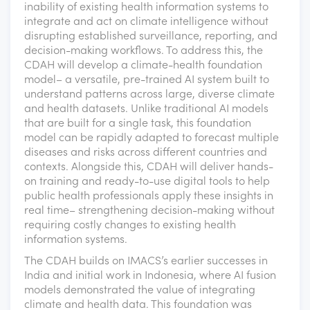
inability of existing health information systems to
integrate and act on climate intelligence without
disrupting established surveillance, reporting, and
decision-making workflows. To address this, the
CDAH will develop a climate-health foundation
model– a versatile, pre-trained AI system built to
understand patterns across large, diverse climate
and health datasets. Unlike traditional AI models
that are built for a single task, this foundation
model can be rapidly adapted to forecast multiple
diseases and risks across different countries and
contexts. Alongside this, CDAH will deliver hands-
on training and ready-to-use digital tools to help
public health professionals apply these insights in
real time– strengthening decision-making without
requiring costly changes to existing health
information systems.
The CDAH builds on IMACS’s earlier successes in
India and initial work in Indonesia, where AI fusion
models demonstrated the value of integrating
climate and health data. This foundation was