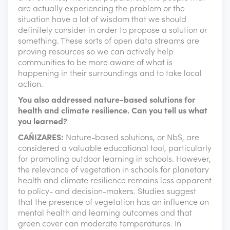
are actually experiencing the problem or the
situation have a lot of wisdom that we should
definitely consider in order to propose a solution or
something. These sorts of open data streams are
proving resources so we can actively help
communities to be more aware of what is
happening in their surroundings and to take local
action.
You also addressed nature-based solutions for
health and climate resilience. Can you tell us what
you learned?
CAÑIZARES:
Nature-based solutions, or NbS, are
considered a valuable educational tool, particularly
for promoting outdoor learning in schools. However,
the relevance of vegetation in schools for planetary
health and climate resilience remains less apparent
to policy- and decision-makers. Studies suggest
that the presence of vegetation has an influence on
mental health and learning outcomes and that
green cover can moderate temperatures. In