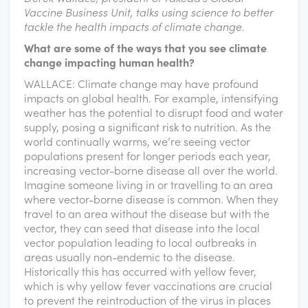
Vaccine Business Unit, talks using science to better
tackle the health impacts of climate change.
What are some of the ways that you see climate
change impacting human health?
WALLACE: Climate change may have profound
impacts on global health. For example, intensifying
weather has the potential to disrupt food and water
supply, posing a significant risk to nutrition. As the
world continually warms, we’re seeing vector
populations present for longer periods each year,
increasing vector-borne disease all over the world.
Imagine someone living in or travelling to an area
where vector-borne disease is common. When they
travel to an area without the disease but with the
vector, they can seed that disease into the local
vector population leading to local outbreaks in
areas usually non-endemic to the disease.
Historically this has occurred with yellow fever,
which is why yellow fever vaccinations are crucial
to prevent the reintroduction of the virus in places