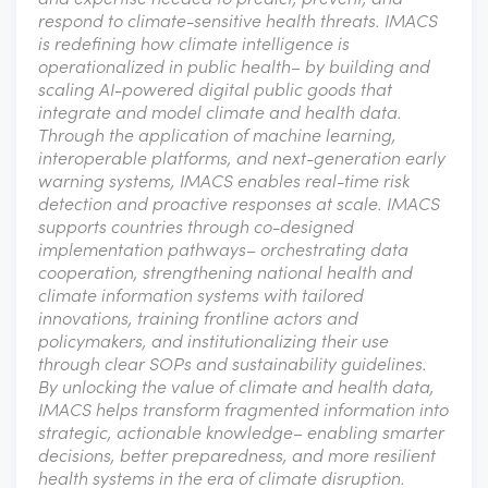
respond to climate-sensitive health threats. IMACS
is redefining how climate intelligence is
operationalized in public health– by building and
scaling AI-powered digital public goods that
integrate and model climate and health data.
Through the application of machine learning,
interoperable platforms, and next-generation early
warning systems, IMACS enables real-time risk
detection and proactive responses at scale. IMACS
supports countries through co-designed
implementation pathways– orchestrating data
cooperation, strengthening national health and
climate information systems with tailored
innovations, training frontline actors and
policymakers, and institutionalizing their use
through clear SOPs and sustainability guidelines.
By unlocking the value of climate and health data,
IMACS helps transform fragmented information into
strategic, actionable knowledge– enabling smarter
decisions, better preparedness, and more resilient
health systems in the era of climate disruption.