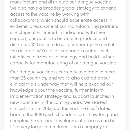
manufacture and distribute our dengue vaccine.
We also have a broader global strategy to expand
access to the vaccine by working with
collaborators, which should accelerate access in
endemic areas. One of our manufacturing partners
is Biological E. Limited in India, and with their
support, our goal is to be able to produce and
distribute 100 million doses per year by the end of
the decade. We’re also exploring country-level
initiatives to transfer technology and build further
capacity for manufacturing of our dengue vaccine.
Our dengue vaccine is currently available in more
than 25 countries, and we’re also excited about
clinical trials underway that will help expand our
knowledge about the vaccine, further inform
implementation strategy and support launches in
new countries in the coming years. We started
clinical trials in 2013, but the vaccine itself dates
back to the 1980s, which underscores how long and
complex the vaccine development process can be.
It’s a very large commitment for a company to