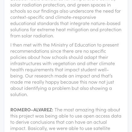
solar radiation protection, and green spaces in
schools so our findings also underscore the need for
context-specific and climate-responsive
educational standards that integrate nature-based
solutions for extreme heat mitigation and protection
from solar radiation.
I then met with the Ministry of Education to present
recommendations since there are no specific
policies about how schools should adapt their
infrastructures with vegetation and other climate
health requirements that impact student well-
being. Our research made an impact and that’s
made me really happy because this now not just
about identifying a problem but also showing a
solution.
ROMERO-ALVAREZ:
The most amazing thing about
this project was being able to use open access data
to derive conclusions that can have an actual
impact. Basically, we were able to use satellite