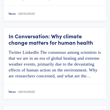
News
-
06/10/2022
In Conversation: Why climate
change matters for human health
Twitter LinkedIn The consensus among scientists is
that we are in an era of global heating and extreme
weather events, primarily due to the devastating
effects of human action on the environment. Why
are researchers concerned, and what are the…
News
-
06/10/2022