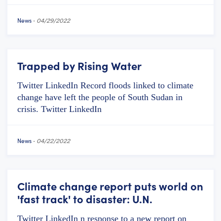
News
-
04/29/2022
Trapped by Rising Water
Twitter LinkedIn Record floods linked to climate
change have left the people of South Sudan in
crisis. Twitter LinkedIn
News
-
04/22/2022
Climate change report puts world on
'fast track' to disaster: U.N.
Twitter LinkedIn n response to a new report on