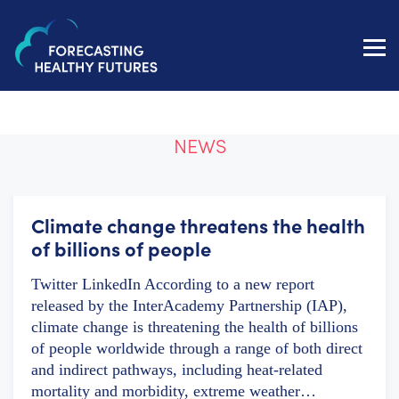
Toggl
navig
NEWS
Climate change threatens the health
of billions of people
Twitter LinkedIn According to a new report
released by the InterAcademy Partnership (IAP),
climate change is threatening the health of billions
of people worldwide through a range of both direct
and indirect pathways, including heat-related
mortality and morbidity, extreme weather…