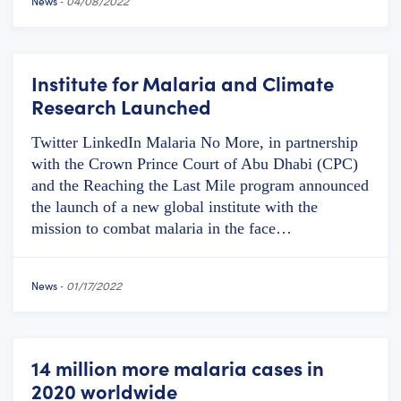
News
-
04/08/2022
Institute for Malaria and Climate
Research Launched
Twitter LinkedIn Malaria No More, in partnership
with the Crown Prince Court of Abu Dhabi (CPC)
and the Reaching the Last Mile program announced
the launch of a new global institute with the
mission to combat malaria in the face…
News
-
01/17/2022
14 million more malaria cases in
2020 worldwide