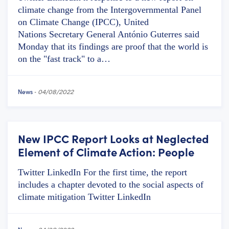
climate change from the Intergovernmental Panel
on Climate Change (IPCC), United
Nations Secretary General António Guterres said
Monday that its findings are proof that the world is
on the "fast track" to a…
News
-
04/08/2022
New IPCC Report Looks at Neglected
Element of Climate Action: People
Twitter LinkedIn For the first time, the report
includes a chapter devoted to the social aspects of
climate mitigation Twitter LinkedIn