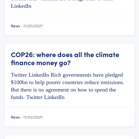
LinkedIn
News
-
11/20/2021
COP26: where does all the climate
finance money go?
Twitter LinkedIn Rich governments have pledged
$100bn to help poorer countries reduce emissions.
But there is no agreement on how to spend the
funds. Twitter LinkedIn
News
-
11/02/2021