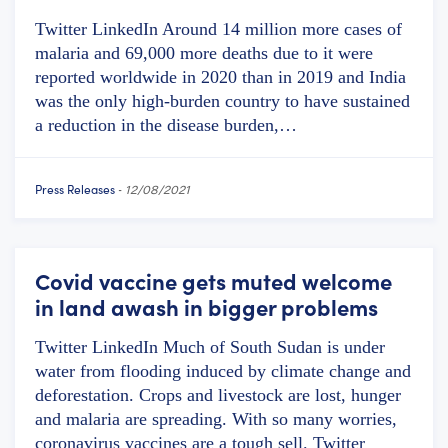
Twitter LinkedIn Around 14 million more cases of
malaria and 69,000 more deaths due to it were
reported worldwide in 2020 than in 2019 and India
was the only high-burden country to have sustained
a reduction in the disease burden,…
Press Releases
-
12/08/2021
Covid vaccine gets muted welcome
in land awash in bigger problems
Twitter LinkedIn Much of South Sudan is under
water from flooding induced by climate change and
deforestation. Crops and livestock are lost, hunger
and malaria are spreading. With so many worries,
coronavirus vaccines are a tough sell. Twitter