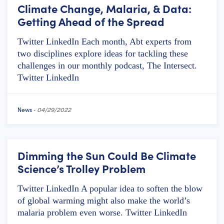
Climate Change, Malaria, & Data:
Getting Ahead of the Spread
Twitter LinkedIn Each month, Abt experts from
two disciplines explore ideas for tackling these
challenges in our monthly podcast, The Intersect.
Twitter LinkedIn
News
-
04/29/2022
Dimming the Sun Could Be Climate
Science’s Trolley Problem
Twitter LinkedIn A popular idea to soften the blow
of global warming might also make the world’s
malaria problem even worse. Twitter LinkedIn