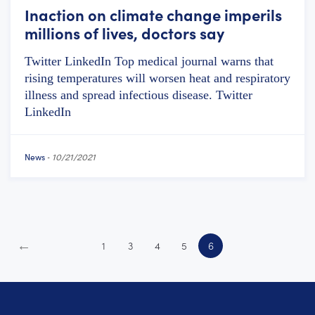
Inaction on climate change imperils
millions of lives, doctors say
Twitter LinkedIn Top medical journal warns that
rising temperatures will worsen heat and respiratory
illness and spread infectious disease. Twitter
LinkedIn
News
-
10/21/2021
←
1
3
4
5
6